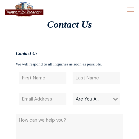
Contact Us
Contact Us
We will respond to all inquiries as soon as possible.