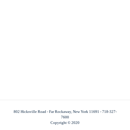
802 Hicksville Road - Far Rockaway, New York 11691 - 718-327-
7600
Copyright © 2020