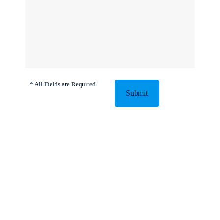
* All Fields are Required.