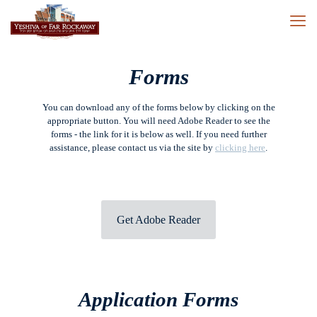
Forms
You can download any of the forms below by clicking on the
appropriate button. You will need Adobe Reader to see the
forms - the link for it is below as well. If you need further
assistance, please contact us via the site by
clicking here
.
Get Adobe Reader
Application Forms