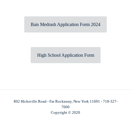
Bais Medrash Application Form 2024
High School Application Form
802 Hicksville Road - Far Rockaway, New York 11691 - 718-327-
7600
Copyright © 2020