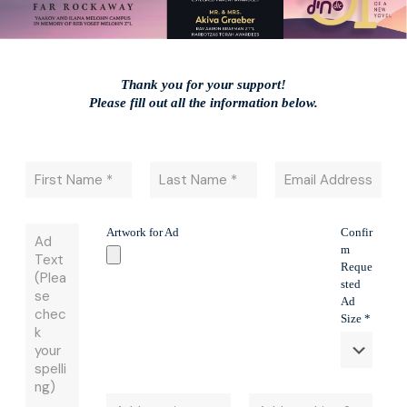
Thank you for your support!
​Please fill out all the information below.
Artwork for Ad
Confir
m
Reque
sted
Ad
Size *