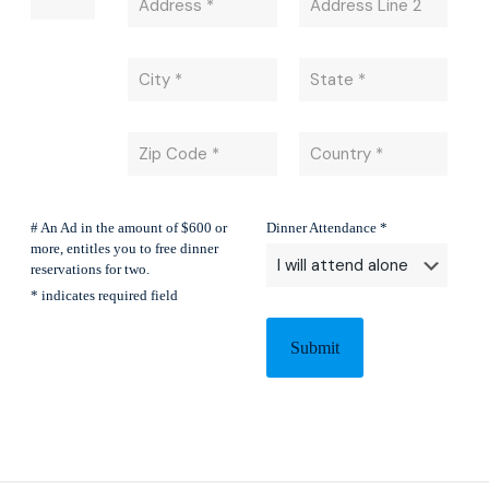
# An Ad in the amount of $600 or
Dinner Attendance *
more, entitles you to free dinner
reservations for two.
* indicates required field