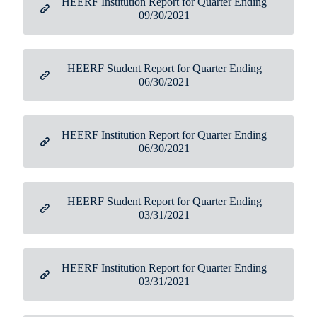
HEERF Institution Report for Quarter Ending
09/30/2021
HEERF Student Report for Quarter Ending
06/30/2021
HEERF Institution Report for Quarter Ending
06/30/2021
HEERF Student Report for Quarter Ending
03/31/2021
HEERF Institution Report for Quarter Ending
03/31/2021