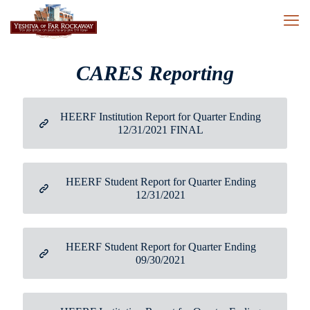
CARES Reporting
HEERF Institution Report for Quarter Ending
12/31/2021 FINAL
HEERF Student Report for Quarter Ending
12/31/2021
HEERF Student Report for Quarter Ending
09/30/2021