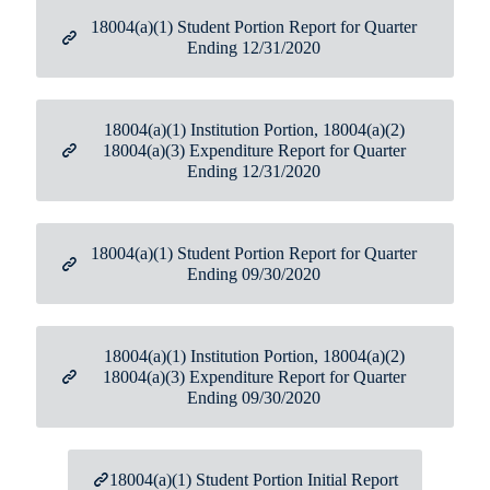
18004(a)(1) Student Portion Report for Quarter
Ending 12/31/2020
18004(a)(1) Institution Portion, 18004(a)(2)
18004(a)(3) Expenditure Report for Quarter
Ending 12/31/2020
18004(a)(1) Student Portion Report for Quarter
Ending 09/30/2020
18004(a)(1) Institution Portion, 18004(a)(2)
18004(a)(3) Expenditure Report for Quarter
Ending 09/30/2020
18004(a)(1) Student Portion Initial Report